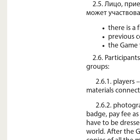
2.5. Лицо, при
может участвова
there is a
previous c
the Game f
2.6. Participant
groups:
2.6.1. players
materials connect
2.6.2. photogr
badge, pay fee as
have to be dress
world. After the