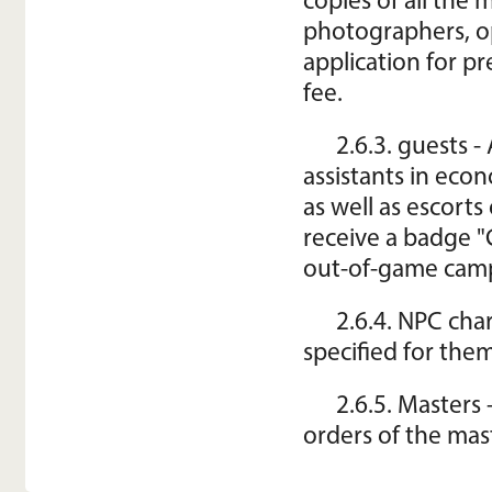
copies of all the 
photographers, o
application for pr
fee.
2.6.3. guests -
assistants in eco
as well as escorts
receive a badge "
out-of-game camp
2.6.4. NPC cha
specified for them
2.6.5. Masters 
orders of the mas