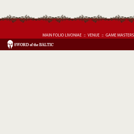
MAIN FOLIO LIVONIAE
::
VENUE
::
GAME MASTERS