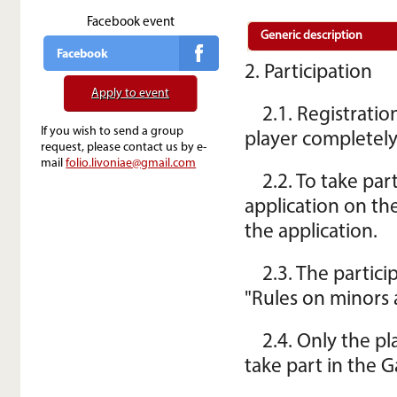
Facebook event
Generic description
Facebook
2. Participation
Apply to event
2.1. Registrati
If you wish to send a group
player completely
request, please contact us by e-
mail
folio.livoniae@gmail.com
2.2. To take par
application on th
the application.
2.3. The partic
"Rules on minors 
2.4. Only the p
take part in the 