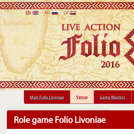
EN
RU
LV
Main Folio Livoniae
Main Folio Livoniae
Venue
Venue
Game Masters
Game Masters
Role game Folio Livoniae